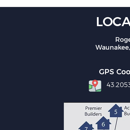
LOCA
Roge
Waunakee,
GPS Coo
43.205