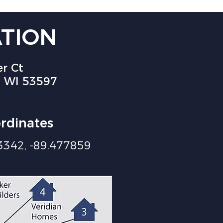
TION
r Ct
 WI 53597
rdinates
3342, -89.477859