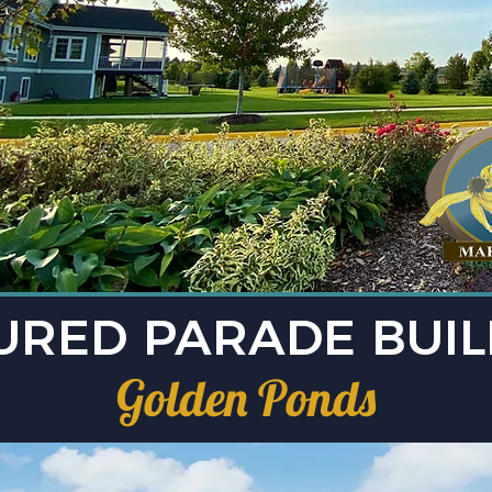
URED PARADE BUI
Golden Ponds