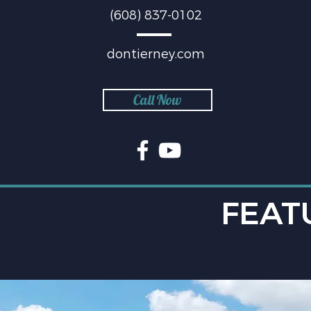
(608) 837-0102
dontierney.com
Call Now
FEAT