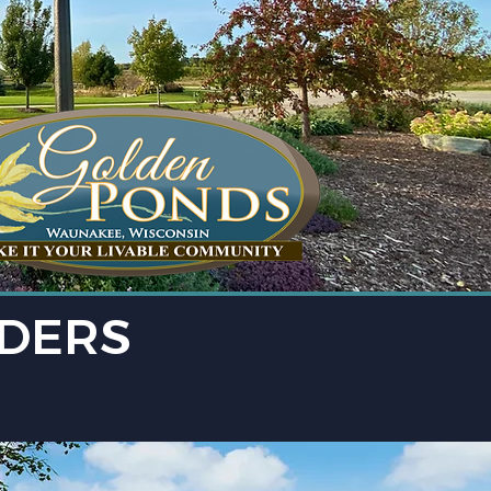
LDERS