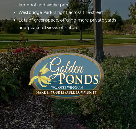
lap pool and kiddie pool
Westbridge Park is right across the street
Lots of greenspace, offering more private yards
and peaceful views of nature