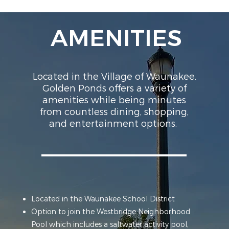
AMENITIES
Located in the Village of Waunakee,
Golden Ponds offers a variety of
amenities while being minutes
from countless dining, shopping,
and entertainment options.
Located in the Waunakee School District
Option to join the Westbridge Neighborhood
Pool which includes a saltwater activity pool,