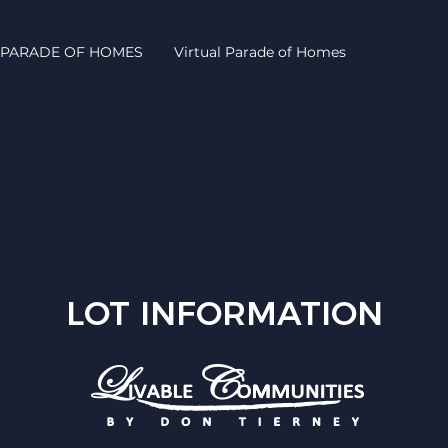
PARADE OF HOMES
Virtual Parade of Homes
LOT INFORMATION