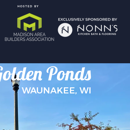
HOSTED BY
Golden Ponds
WAUNAKEE, WI