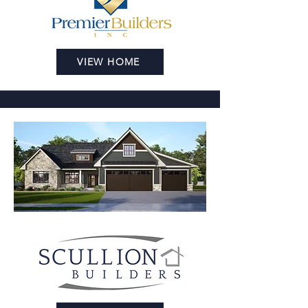
VIEW HOME