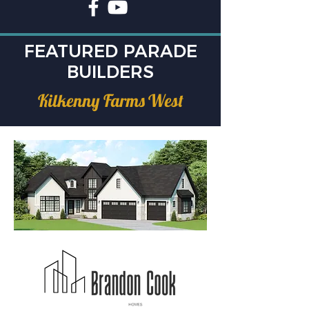
FEATURED PARADE
BUILDERS
Kilkenny Farms West