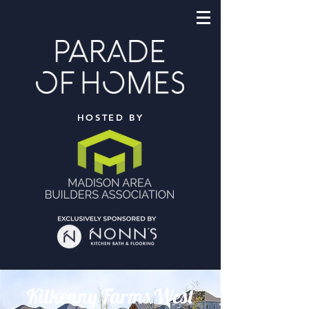
HOSTED BY
Kilkenny Farms West