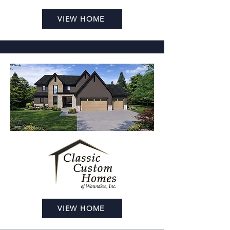
VIEW HOME
VIEW HOME