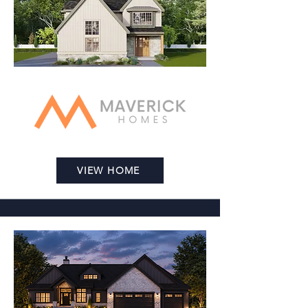
VIEW HOME