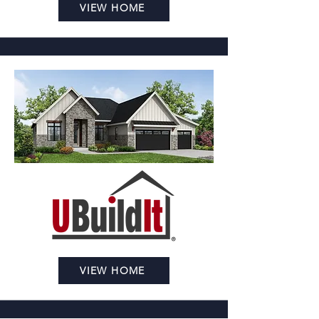
VIEW HOME
VIEW HOME