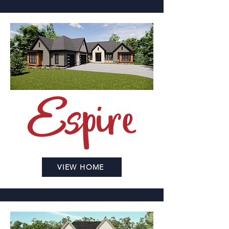
VIEW HOME