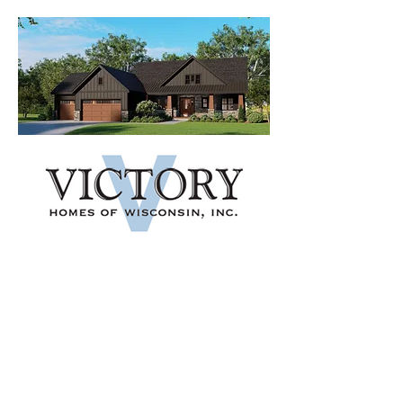
VIEW HOME
AMENITIES
Located in the Village of
Waunakee, Kilkenny West Farms