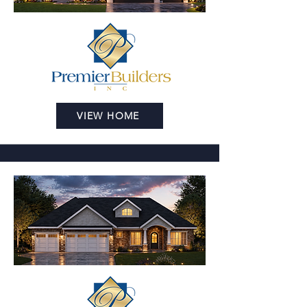
VIEW HOME