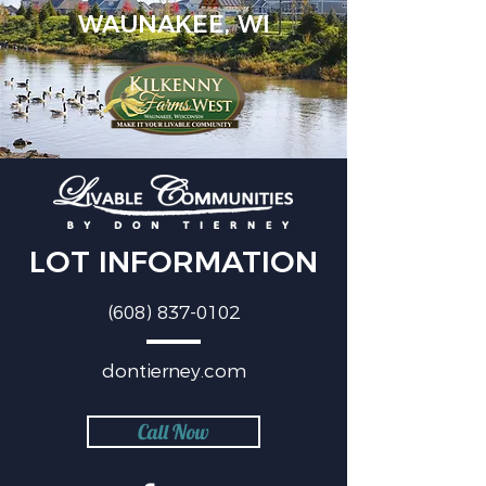
WAUNAKEE, WI
LOT INFORMATION
(608) 837-0102
dontierney.com
Call Now