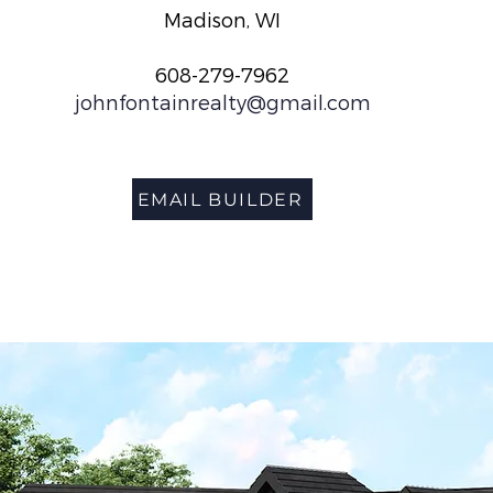
Madison, WI
608-279-7962
johnfontainrealty@gmail.com
EMAIL BUILDER