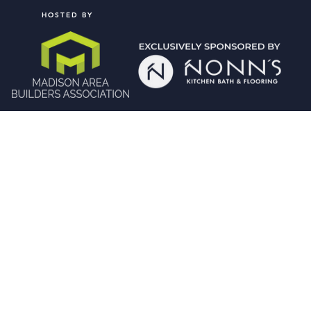
HOSTED BY