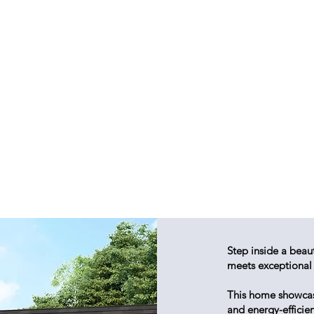
Step inside a beau
meets exceptional
This home showcases
and energy-efficie