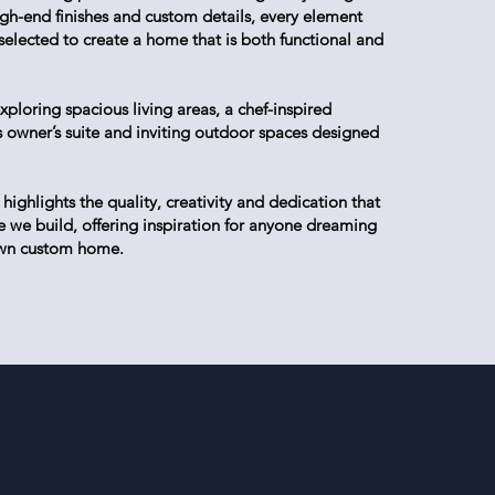
high-end finishes and custom details, every element
 selected to create a home that is both functional and
xploring spacious living areas, a chef-inspired
us owner’s suite and inviting outdoor spaces designed
ighlights the quality, creativity and dedication that
 we build, offering inspiration for anyone dreaming
 own custom home.