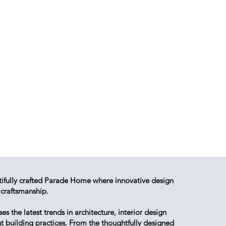
tifully crafted Parade Home where innovative design
 craftsmanship.
 the latest trends in architecture, interior design
nt building practices. From the thoughtfully designed