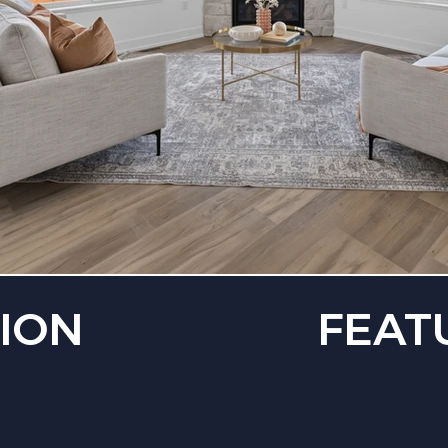
ION
FEAT