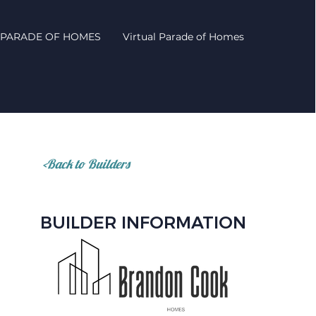
PARADE OF HOMES
Virtual Parade of Homes
<Back to Builders
BUILDER INFORMATION