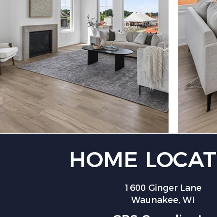
HOME LOCAT
1600 Ginger Lane
Waunakee, WI