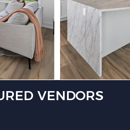
URED VENDORS