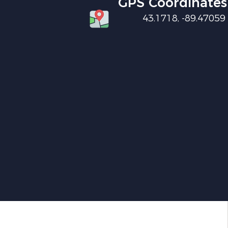
GPS Coordinates
43.1718, -89.47059