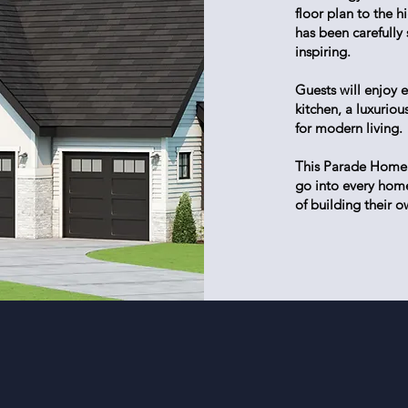
floor plan to the 
has been carefully
inspiring.
Guests will enjoy e
kitchen, a luxurio
for modern living.
This Parade Home h
go into every home
of building their