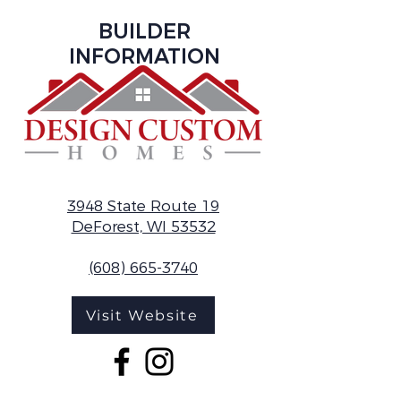
BUILDER
INFORMATION
3948 State Route 19
DeForest, WI 53532
(608) 665-3740
Visit Website