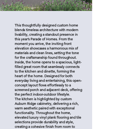
This thoughtfully designed custom home
blends timeless architecture with modern
livability, creating a standout presence in
this year’s Parade of Homes. From the
moment you arrive, the inviting front
elevation showcases a harmonious mix of
materials and clean lines, setting the tone
for the craftsmanship found throughout.
Inside, the home opens to a spacious, light-
filled great room that seamlessly connects
to the kitchen and dinette, forming the
heart of the home. Designed for both
everyday living and entertaining, this open-
concept layout flows effortlessly to a
screened porch and adjacent deck, offering
the perfect indoor-outdoor lifestyle.
The kitchen is highlighted by custom
Auburn Ridge cabinetry, delivering a rich,
warm aesthetic paired with exceptional
functionality. Throughout the home,
elevated luxury vinyl plank flooring and tile
selections provide durability and style,
creating a cohesive finish from room to