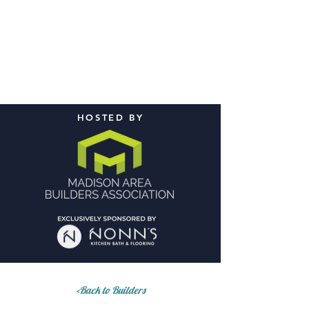
HOSTED BY
<Back to Builders