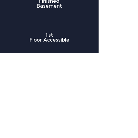
Finished
Basement
1st
Floor Accessible