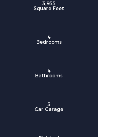
3,955
Square Feet
4
Bedrooms
4
Bathrooms
3
Car Garage