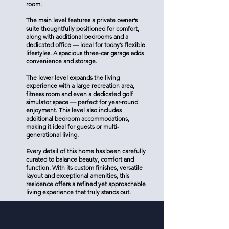
room.
The main level features a private owner’s
suite thoughtfully positioned for comfort,
along with additional bedrooms and a
dedicated office — ideal for today’s flexible
lifestyles. A spacious three-car garage adds
convenience and storage.
The lower level expands the living
experience with a large recreation area,
fitness room and even a dedicated golf
simulator space — perfect for year-round
enjoyment. This level also includes
additional bedroom accommodations,
making it ideal for guests or multi-
generational living.
Every detail of this home has been carefully
curated to balance beauty, comfort and
function. With its custom finishes, versatile
layout and exceptional amenities, this
residence offers a refined yet approachable
living experience that truly stands out.