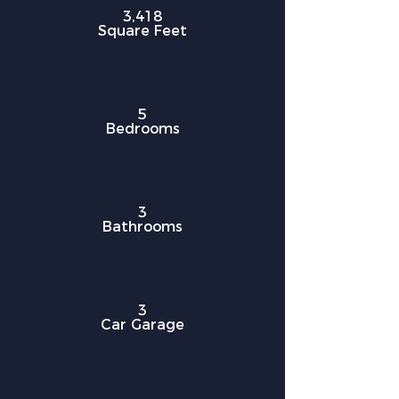
3,418
Square Feet
5
Bedrooms
3
Bathrooms
3
Car Garage