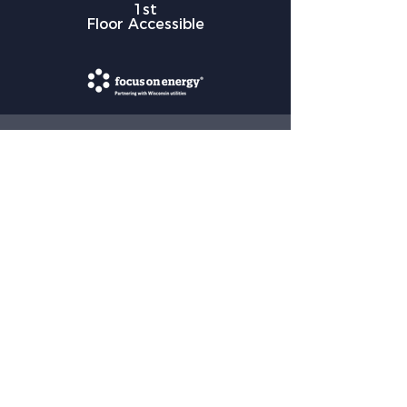
1st
Floor Accessible
HOME LOCATION