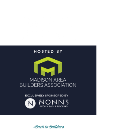
HOSTED BY
<Back to Builders