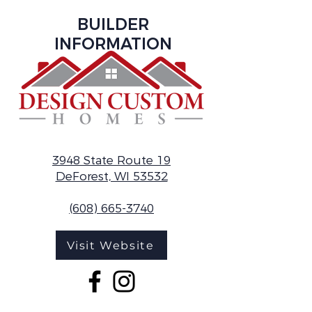
BUILDER
INFORMATION
3948 State Route 19
DeForest, WI 53532
(608) 665-3740
Visit Website