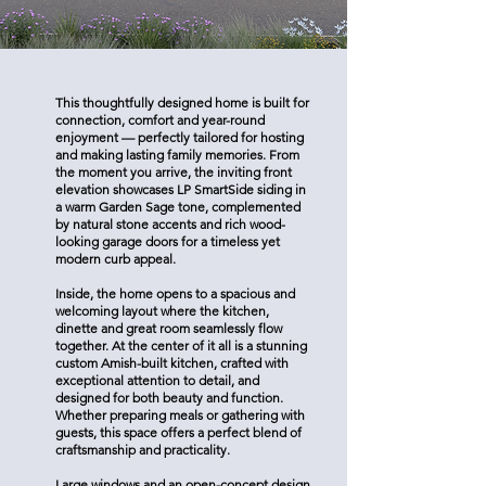
This thoughtfully designed home is built for
connection, comfort and year-round
enjoyment — perfectly tailored for hosting
and making lasting family memories. From
the moment you arrive, the inviting front
elevation showcases LP SmartSide siding in
a warm Garden Sage tone, complemented
by natural stone accents and rich wood-
looking garage doors for a timeless yet
modern curb appeal.
Inside, the home opens to a spacious and
welcoming layout where the kitchen,
dinette and great room seamlessly flow
together. At the center of it all is a stunning
custom Amish-built kitchen, crafted with
exceptional attention to detail, and
designed for both beauty and function.
Whether preparing meals or gathering with
guests, this space offers a perfect blend of
craftsmanship and practicality.
Large windows and an open-concept design