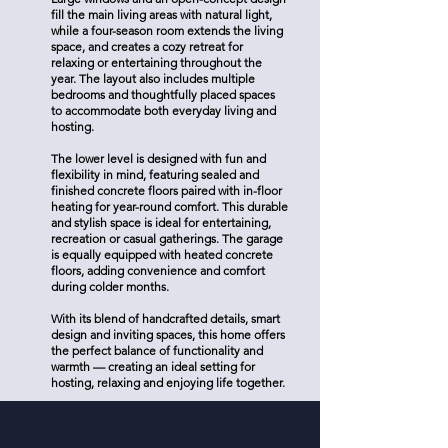
fill the main living areas with natural light,
while a four-season room extends the living
space, and creates a cozy retreat for
relaxing or entertaining throughout the
year. The layout also includes multiple
bedrooms and thoughtfully placed spaces
to accommodate both everyday living and
hosting.
The lower level is designed with fun and
flexibility in mind, featuring sealed and
finished concrete floors paired with in-floor
heating for year-round comfort. This durable
and stylish space is ideal for entertaining,
recreation or casual gatherings. The garage
is equally equipped with heated concrete
floors, adding convenience and comfort
during colder months.
With its blend of handcrafted details, smart
design and inviting spaces, this home offers
the perfect balance of functionality and
warmth — creating an ideal setting for
hosting, relaxing and enjoying life together.