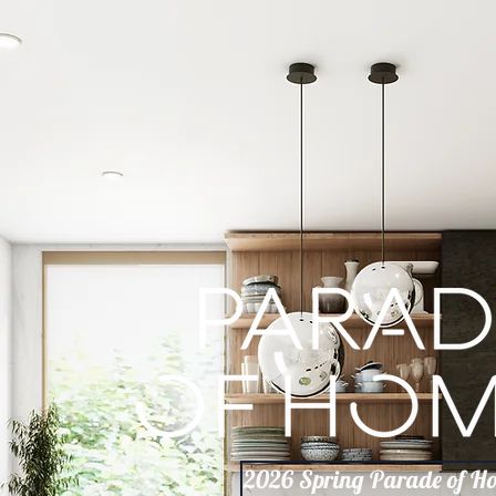
2026 Spring Parade of H