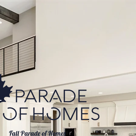
Fall Parade of Homes